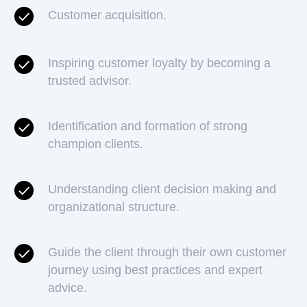
Customer acquisition.
Inspiring customer loyalty by becoming a
trusted advisor.
Identification and formation of strong
champion clients.
Understanding client decision making and
organizational structure.
Guide the client through their own customer
journey using best practices and expert
advice.