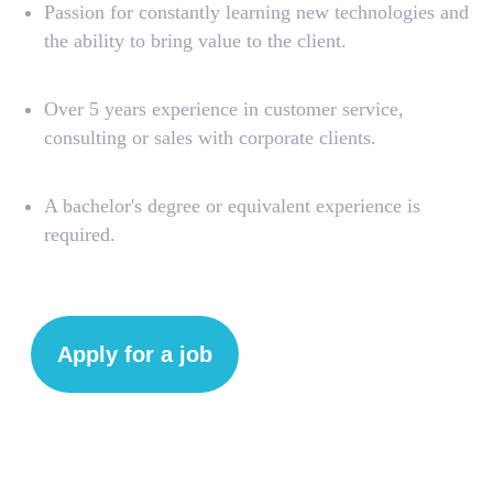
Passion for constantly learning new technologies and
the ability to bring value to the client.
Over 5 years experience in customer service,
consulting or sales with corporate clients.
A bachelor's degree or equivalent experience is
required.