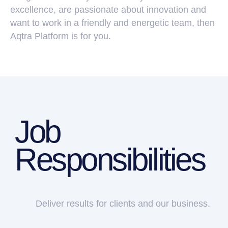
excellence, are passionate about innovation and
want to work in a friendly and energetic team, then
Aqtra Platform is for you.
Deliver results for clients and our business.