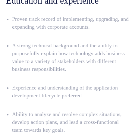
Education and experience
Proven track record of implementing, upgrading, and
expanding with corporate accounts.
Discovery
Background
Features
Academy
A strong technical background and the ability to
Dev Guide
Pricing
purposefully explain how technology adds business
Connect Support
Services
value to a variety of stakeholders with different
business responsibilities.
Community
Company
Experience and understanding of the application
About
Blog
development lifecycle preferred.
LinkedIn
Jobs
Ability to analyze and resolve complex situations,
develop action plans, and lead a cross-functional
welcome@aqtra.io
+1 (585) 868 9207
team towards key goals.