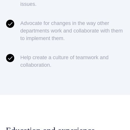
issues.
Advocate for changes in the way other
departments work and collaborate with them
to implement them.
Help create a culture of teamwork and
collaboration.
Apply for a job