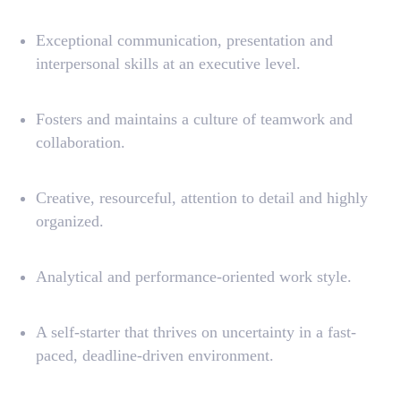
License Agreement
Exceptional communication, presentation and
Terms and Conditions
interpersonal skills at an executive level.
Privacy Policy
Fosters and maintains a culture of teamwork and
© Aqtra Platform LLC
2025. All rights reserved
collaboration.
Creative, resourceful, attention to detail and highly
organized.
Analytical and performance-oriented work style.
A self-starter that thrives on uncertainty in a fast-
paced, deadline-driven environment.