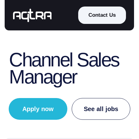
Contact Us
Channel Sales
Manager
Apply now
See all jobs
Working schedule:
Full-time
Location: