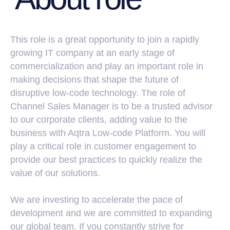
This role is a great opportunity to join a rapidly
growing IT company at an early stage of
commercialization and play an important role in
making decisions that shape the future of
disruptive low-code technology. The role of
Channel Sales Manager is to be a trusted advisor
to our corporate clients, adding value to the
Job
business with Aqtra Low-code Platform. You will
Responsibilities
play a critical role in customer engagement to
provide our best practices to quickly realize the
value of our solutions.
We are investing to accelerate the pace of
development and we are committed to expanding
our global team. If you constantly strive for