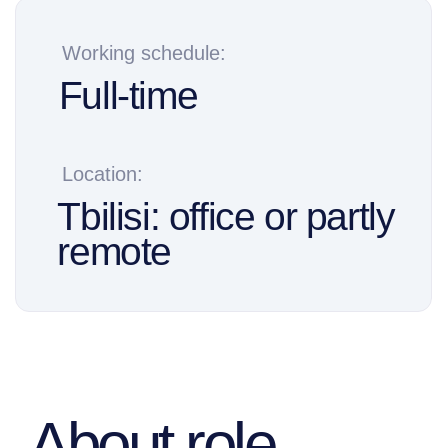
Tbilisi: office or partly
remote
About role