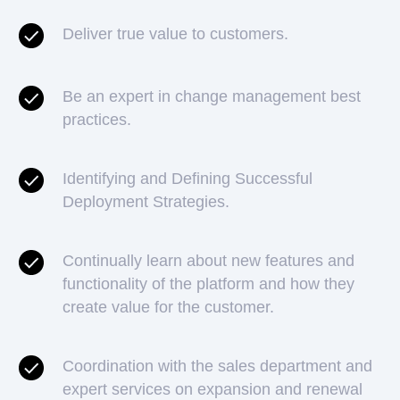
Deliver true value to customers.
Be an expert in change management best
practices.
Identifying and Defining Successful
Deployment Strategies.
Continually learn about new features and
functionality of the platform and how they
create value for the customer.
Coordination with the sales department and
expert services on expansion and renewal